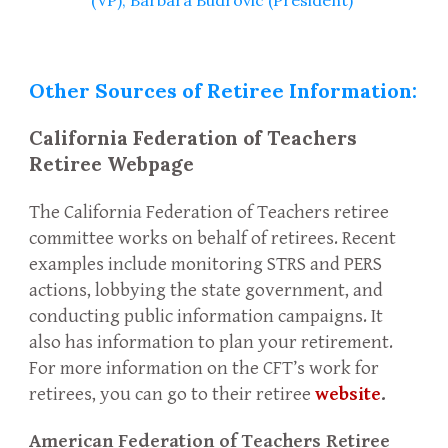
(VP), Barbara Budrovic (President)
Other Sources of Retiree Information:
California Federation of Teachers
Retiree Webpage
The California Federation of Teachers retiree
committee works on behalf of retirees. Recent
examples include monitoring STRS and PERS
actions, lobbying the state government, and
conducting public information campaigns. It
also has information to plan your retirement.
For more information on the CFT’s work for
retirees, you can go to their retiree
website
.
American Federation of Teachers Retiree