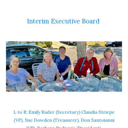
Interim Executive Board
L to R: Emily Rader (Secretary) Claudia Striepe
(VP), Sue Dowden (Treasurer), Don Santoianni