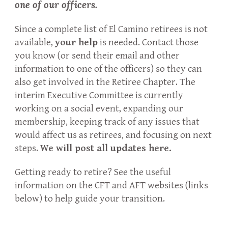
one of our officers
.
Since a complete list of El Camino retirees is not
available,
your help
is needed. Contact those
you know (or send their email and other
information to one of the officers) so they can
also get involved in the Retiree Chapter. The
interim Executive Committee is currently
working on a social event, expanding our
membership, keeping track of any issues that
would affect us as retirees, and focusing on next
steps.
We will post all updates here.
Getting ready to retire? See the useful
information on the CFT and AFT websites (links
below) to help guide your transition.