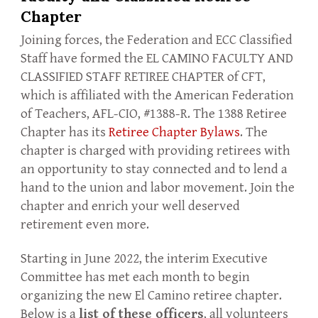
Chapter
Joining forces, the Federation and ECC Classified
Staff have formed the EL CAMINO FACULTY AND
CLASSIFIED STAFF RETIREE CHAPTER of CFT,
which is affiliated with the American Federation
of Teachers, AFL-CIO, #1388-R. The 1388 Retiree
Chapter has its
Retiree Chapter Bylaws
. The
chapter is charged with providing retirees with
an opportunity to stay connected and to lend a
hand to the union and labor movement. Join the
chapter and enrich your well deserved
retirement even more.
Starting in June 2022, the interim Executive
Committee has met each month to begin
organizing the new El Camino retiree chapter.
Below is a
list of these officers
, all volunteers