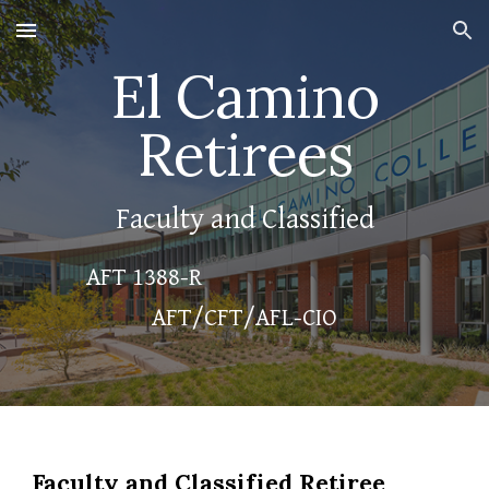
Skip to main content
Skip to navigation
El Camino
Retirees
Faculty and Classified
AFT 1388-R
AFT/CFT/AFL-CIO
Faculty and Classified Retiree