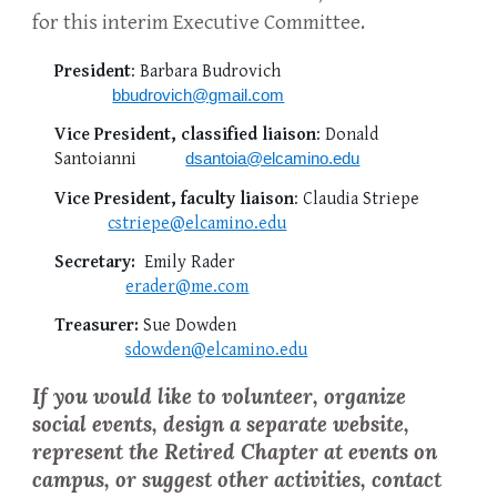
for this interim Executive Committee.
President
: Barbara Budrovich
bbudrovich@gmail.com
Vice President, classified liaison
: Donald
Santoianni
dsantoia@elcamino.edu
Vice President, faculty liaison
: Claudia Striepe
cstri
epe@elcamino.edu
Secretary:
Emily Rader
erader@me.com
Treasurer:
Sue Dowden
sdowden@elcamino.edu
If you would like to volunteer, organize
social events, design a separate website,
represent the Retired Chapter at events on
campus, or suggest other activities,
contact