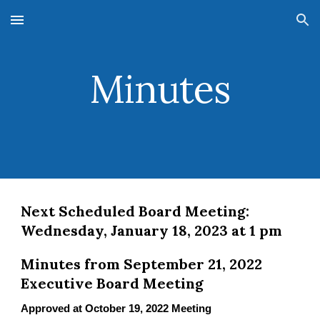
Skip to main content
Skip to navigation
Minutes
Next Scheduled Board Meeting:
Wednesday, January 18, 2023 at 1 pm
Minutes from September 21, 2022
Executive Board Meeting
Approved at October 19, 2022 Meeting