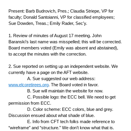
Present: Barb Budrovich, Pres.; Claudia Striepe, VP for
faculty; Donald Santoianni, VP for classified employees;
Sue Dowden, Treas.; Emily Rader, Sec’y.
1. Review of minutes of August 17 meeting. John
Baranski’s last name was misspelled; this will be corrected.
Board members voted (Emily was absent and abstained),
to accept the minutes with the correction.
2. Sue reported on setting up an independent website. We
currently have a page on the AFT website.
A. Sue suggested our web address:
www.elcoretirees.org
. The Board voted in favor.
B. Sue will maintain the website for now.
C. Possible logo: the ECC bell. We need to get
permission from ECC.
D. Color scheme: ECC colors, blue and grey.
Discussion ensued about what shade of blue.
E. Info from CFT tech folks made reference to
“wireframe” and “structure.” We don’t know what that is.