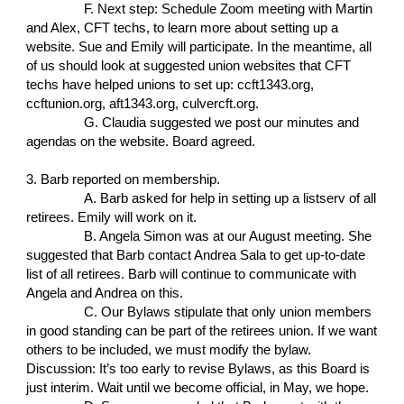
F. Next step: Schedule Zoom meeting with Martin
and Alex, CFT techs, to learn more about setting up a
website. Sue and Emily will participate. In the meantime, all
of us should look at suggested union websites that CFT
techs have helped unions to set up: ccft1343.org,
ccftunion.org, aft1343.org, culvercft.org.
G. Claudia suggested we post our minutes and
agendas on the website. Board agreed.
3. Barb reported on membership.
A. Barb asked for help in setting up a listserv of all
retirees. Emily will work on it.
B. Angela Simon was at our August meeting. She
suggested that Barb contact Andrea Sala to get up-to-date
list of all retirees. Barb will continue to communicate with
Angela and Andrea on this.
C. Our Bylaws stipulate that only union members
in good standing can be part of the retirees union. If we want
others to be included, we must modify the bylaw.
Discussion: It’s too early to revise Bylaws, as this Board is
just interim. Wait until we become official, in May, we hope.