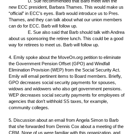
D. Sue recommended that Barb meet with the
new ECC president, Barbara Thames. This would make us
“official” in ECC’s eyes. Barb would introduce us to Pres.
Thames, and they can talk about what our union members
can do for ECC. Barb will follow up.
E. Sue also said that Barb should talk with Andrea
about us sponsoring the retiree lunch. This could be a good
way for retirees to meet us. Barb will follow up.
4. Emily spoke about the MoveOn.org petition to eliminate
the Government Pension Offset (GPO) and Windfall
Elimination Provision (WEP) from the Social Security Act.
Emily will email pertinent items to Board members. Briefly,
GPO decreases social security payments for spouses,
widows and widowers who also get government pensions.
WEP decreases social security payments for employees of
agencies that don’t withhold SS taxes, for example,
community colleges.
5. Discussion about an email from Angela Simon to Barb
that she forwarded from Dennis Cox about a meeting of the
CRM. None of us were familiar with this organization, and